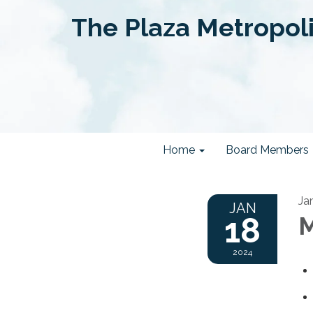
The Plaza Metropolit
Home
Board Members
Ja
JAN
18
M
2024