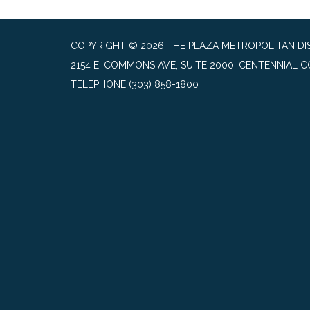
COPYRIGHT © 2026 THE PLAZA METROPOLITAN DIST
2154 E. COMMONS AVE, SUITE 2000, CENTENNIAL C
TELEPHONE
(303) 858-1800