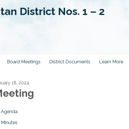
an District Nos. 1 – 2
Board Meetings
District Documents
Learn More
nuary 18, 2024
eeting
Agenda
Minutes