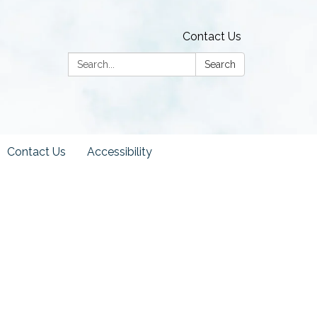
Contact Us
Search:
Search
Contact Us
Accessibility