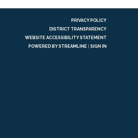
PRIVACY POLICY
DISTRICT TRANSPARENCY
WEBSITE ACCESSIBILITY STATEMENT
POWERED BY STREAMLINE
|
SIGN IN