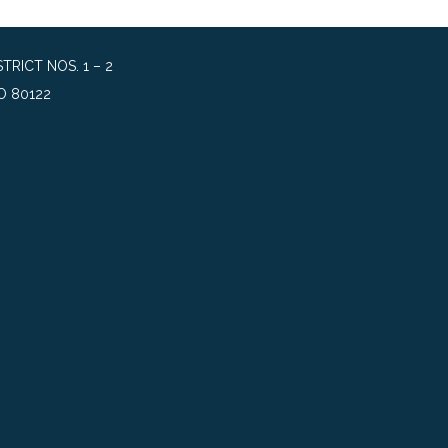
RICT NOS. 1 – 2
O 80122