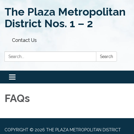
The Plaza Metropolitan
District Nos. 1 – 2
Contact Us
Search:
Search
Toggle
navigation
FAQs
COPYRIGHT © 2026 THE PLAZA METROPOLITAN DISTRICT