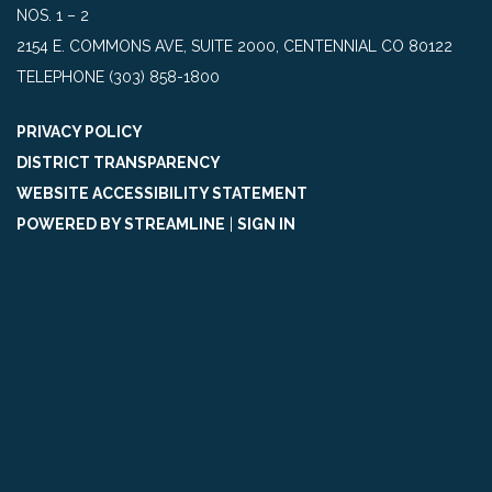
NOS. 1 – 2
2154 E. COMMONS AVE, SUITE 2000, CENTENNIAL CO 80122
TELEPHONE
(303) 858-1800
PRIVACY POLICY
DISTRICT TRANSPARENCY
WEBSITE ACCESSIBILITY STATEMENT
POWERED BY STREAMLINE
|
SIGN IN